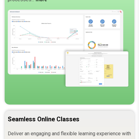
Seamless Online Classes
Deliver an engaging and flexible learning experience with