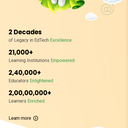
2 Decades
of Legacy in EdTech
Excellence
21,000+
Learning Institutions
Empowered
2,40,000+
Educators
Enlightened
2,00,00,000+
Learners
Enriched
Learn more