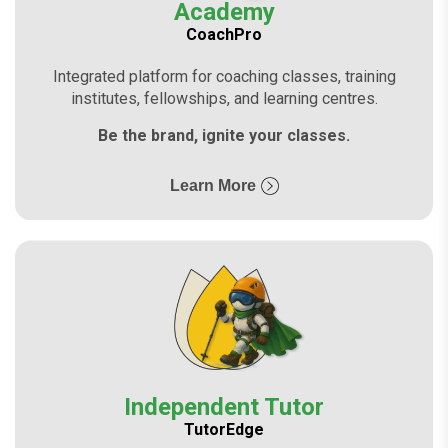
Academy
CoachPro
Integrated platform for coaching classes, training
institutes, fellowships, and learning centres.
Be the brand, ignite your classes.
Learn More
Independent Tutor
TutorEdge