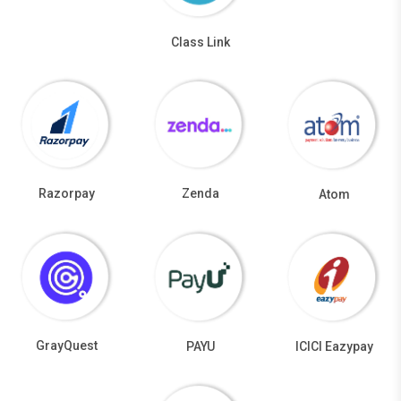
Class Link
Razorpay
Zenda
Atom
GrayQuest
PAYU
ICICI Eazypay