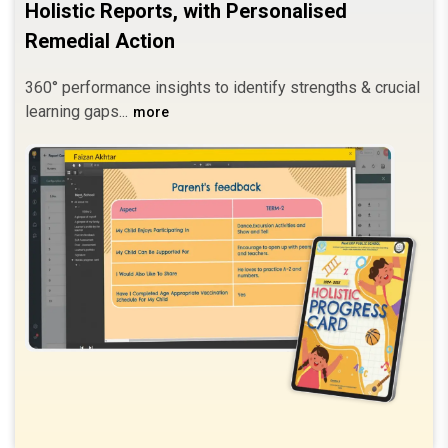
Holistic Reports, with Personalised
Remedial Action
360° performance insights to identify strengths & crucial
learning gaps.
more