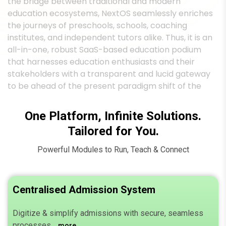
institutes, and independent tutors alike. Thus, it is an
all-in-one, robust SaaS-based education podium
that harnesses education enthusiasts and their
stakeholders with a transparent and lucid gateway
to be ahead of the present paradigm shift of the
changing world.
One Platform, Infinite Solutions.
Tailored for You.
Powerful Modules to Run, Teach & Connect
Centralised Admission System
Digitize & simplify admissions with secure, seamless
processes.
more