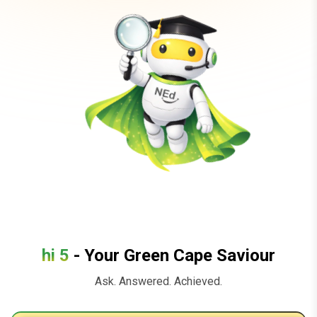
hi 5
- Your Green Cape Saviour
Ask. Answered. Achieved.