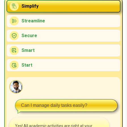
Simplify
Streamline
Secure
Smart
Start
Can I manage daily tasks easily?
Yes! All academic activities are right at your