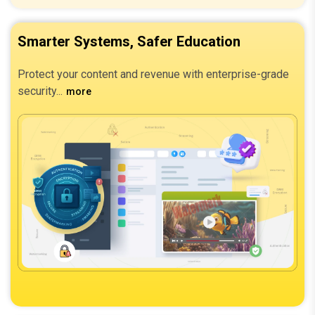
Smarter Systems, Safer Education
Protect your content and revenue with enterprise-grade
security.
more