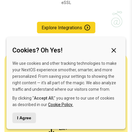
Explore Integrations
Cookies? Oh Yes!
One Login. Endless Magic.
We use cookies and other tracking technologies to make
your NextOS experience smoother, smarter, and more
personalized. From saving your settings to showing the
Your dreams in your palm—simplified, secure,
right content — it's all part of the magic. We also analyze
seamless, and smart.
traffic and understand where our visitors come from.
By clicking “
Accept All
,” you agree to our use of cookies
as described in our
Cookie Policy.
I Agree
2M+