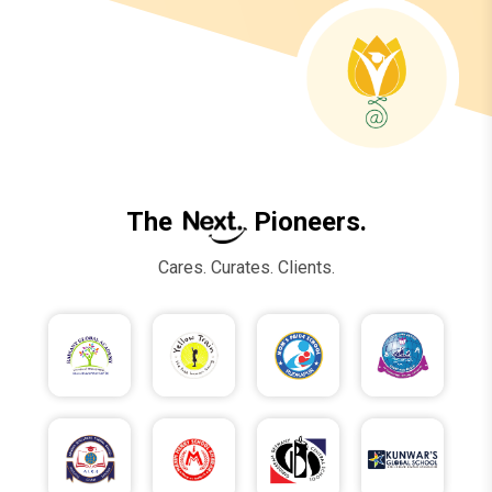
The
Pioneers.
Cares. Curates. Clients.