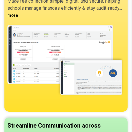
Make fee collection simple, digital, and secure, helping
schools manage finances efficiently & stay audit-ready.
more
Streamline Communication across