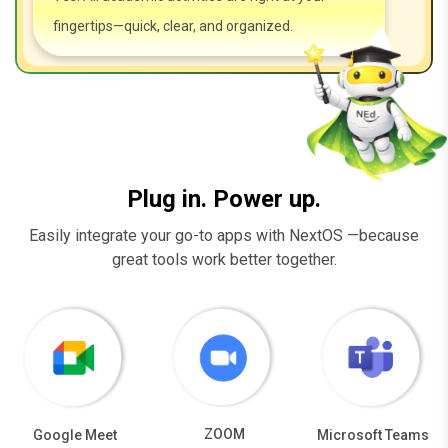
fingertips—quick, clear, and organized.
Plug in. Power up.
Easily integrate your go-to apps with NextOS —because
great tools work better together.
ZOOM
Google Meet
Microsoft Teams