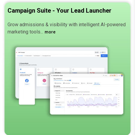
Campaign Suite - Your Lead Launcher
Grow admissions & visibility with intelligent AI-powered
marketing tools.
more