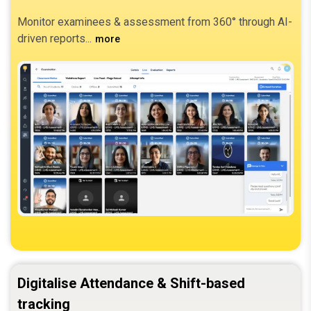
Monitor examinees & assessment from 360° through AI-
driven reports.
more
Digitalise Attendance & Shift-based
tracking