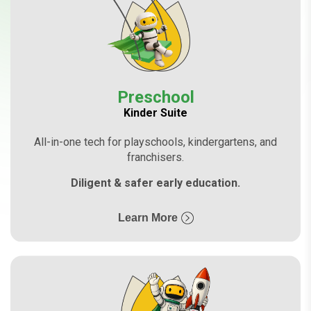
Preschool
Kinder Suite
All-in-one tech for playschools, kindergartens, and
franchisers.
Diligent & safer early education.
Learn More