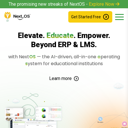
The promising new streaks of NextOS -
Explore Now
Get Started Free
Elevate.
Educate
. Empower.
Beyond ERP & LMS.
with Next
O
S
— the AI-driven, all-in-one
o
perating
s
ystem
for educational institutions
Learn more
Timetable