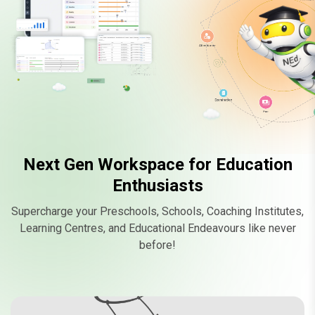
M
Attendance
Examination
Fee
Chat
Next Gen Workspace for Education
Enthusiasts
Supercharge your Preschools, Schools, Coaching Institutes,
Learning Centres, and Educational Endeavours like never
before!