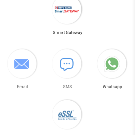
Smart Gateway
Email
SMS
Whatsapp
eSSL