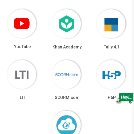
YouTube
Khan Academy
Tally 4.1
LTI
SCORM.com
H5P