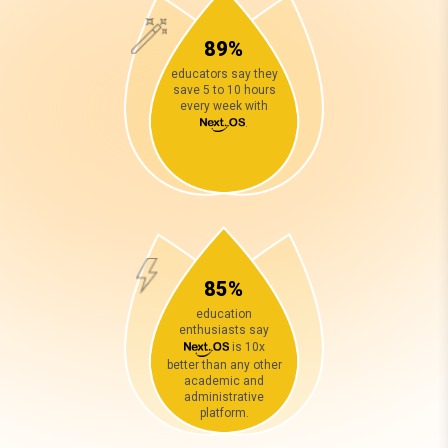
89%
educators say they
save 5 to 10 hours
every week with
.
85%
education
enthusiasts say
is 10x
better than any other
academic and
administrative
platform.