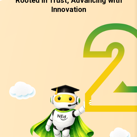
Rooted in Trust, Advancing with
Innovation