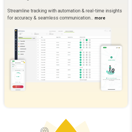
Streamline tracking with automation & real-time insights
for accuracy & seamless communication.
more