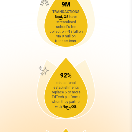
9M
TRANSACTIONS
have
streamlined
school's fee
collection - ₹83 billion
via 9 million
transactions.
92%
educational
establishments
replace 5 or more
EdTech platforms
when they partner
with
.