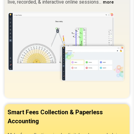
live, recorded, & interactive online sessions.
more
Smart Fees Collection & Paperless
Accounting