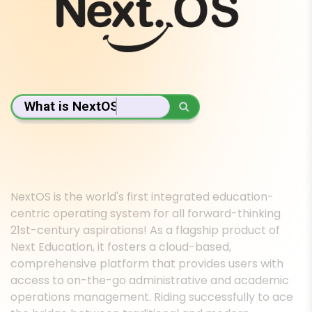
What is NextOS?
NextOS is the world's first integrated education-
centric operating system for all forward-thinking
21st-century aspirations! As a flagship product of
Next Education, it fosters a cloud-based,
comprehensive platform that provides users with
access to on-the-go administrative and academic
operations management. Riding successfully to ace
the bridge between traditional and modern
education ecosystems, NextOS seamlessly enriches
the journeys of preschools, schools, coaching