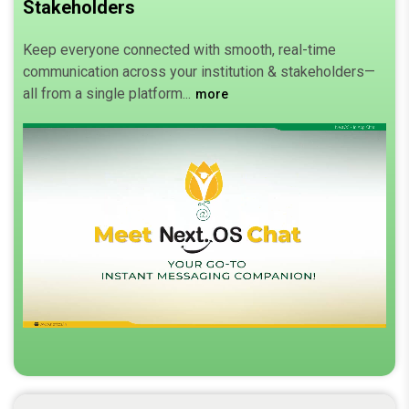
Stakeholders
Keep everyone connected with smooth, real-time
communication across your institution & stakeholders—
all from a single platform.
more