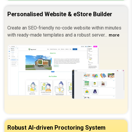
Personalised Website & eStore Builder
Create an SEO-friendly no-code website within minutes
with ready-made templates and a robust server.
more
Robust AI-driven Proctoring System