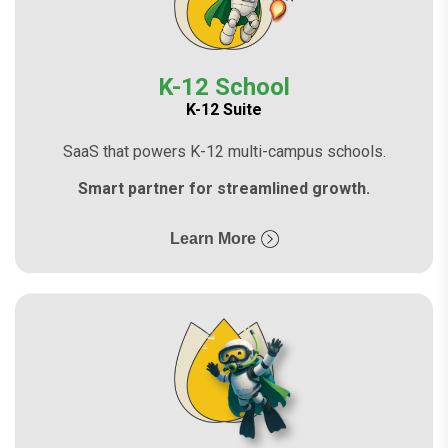
K-12 School
K-12 Suite
SaaS that powers K-12 multi-campus schools.
Smart partner for streamlined growth.
Learn More