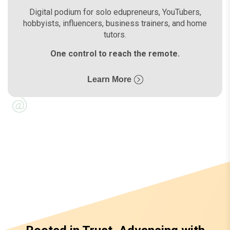
Digital podium for solo edupreneurs, YouTubers,
hobbyists, influencers, business trainers, and home
tutors.
One control to reach the remote.
Learn More