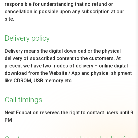
responsible for understanding that no refund or
cancellation is possible upon any subscription at our
site.
Delivery policy
Delivery means the digital download or the physical
delivery of subscribed content to the customers. At
present we have two modes of delivery – online digital
download from the Website / App and physical shipment
like CDROM, USB memory etc.
Call timings
Next Education reserves the right to contact users until 9
PM