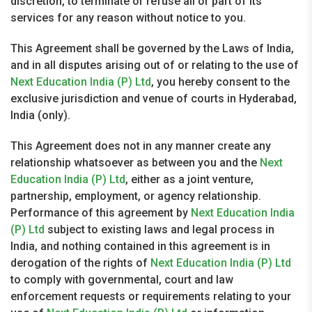
discretion, to terminate or refuse all or part of its
services for any reason without notice to you.
This Agreement shall be governed by the Laws of India,
and in all disputes arising out of or relating to the use of
Next Education India (P) Ltd
, you hereby consent to the
exclusive jurisdiction and venue of courts in Hyderabad,
India (only).
This Agreement does not in any manner create any
relationship whatsoever as between you and the
Next
Education India (P) Ltd
, either as a joint venture,
partnership, employment, or agency relationship.
Performance of this agreement by
Next Education India
(P) Ltd
subject to existing laws and legal process in
India, and nothing contained in this agreement is in
derogation of the rights of
Next Education India (P) Ltd
to comply with governmental, court and law
enforcement requests or requirements relating to your