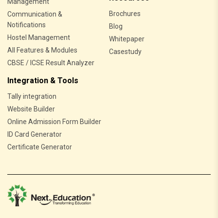
Management
Brochures
Communication &
Notifications
Blog
Hostel Management
Whitepaper
All Features & Modules
Casestudy
CBSE / ICSE Result Analyzer
Integration & Tools
Tally integration
Website Builder
Online Admission Form Builder
ID Card Generator
Certificate Generator