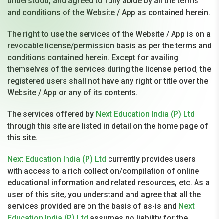
understood, and agreed to fully abide by all the terms
and conditions of the Website / App as contained herein.
The right to use the services of the Website / App is on a
revocable license/permission basis as per the terms and
conditions contained herein. Except for availing
themselves of the services during the license period, the
registered users shall not have any right or title over the
Website / App or any of its contents.
The services offered by
Next Education India (P) Ltd
through this site are listed in detail on the home page of
this site.
Next Education India (P) Ltd
currently provides users
with access to a rich collection/compilation of online
educational information and related resources, etc. As a
user of this site, you understand and agree that all the
services provided are on the basis of as-is and
Next
Education India (P) Ltd
assumes no liability for the