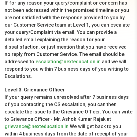
If for any reason your query/complaint or concern has
not been addressed within the promised timeline or you
are not satisfied with the response provided to you by
our Customer Service team at Level 1, you can escalate
your query/Complaint via email. You can provide a
detailed email explaining the reason for your
dissatisfaction, or just mention that you have received
no reply from Customer Service. The email should be
addressed to
escalation@nexteducation.in
and we will
respond to you within 7 business days of you writing to
Escalations.
Level 3: Grievance Officer
If your query remains unresolved after 7 business days
of you contacting the CS escalation, you can then
escalate the issue to the Grievance Officer. You can write
to Grievance Officer - Mr. Ashok Kumar Rajak at
grievance@nexteducation.in
We will get back to you
within 4 business days from the date of receipt of your