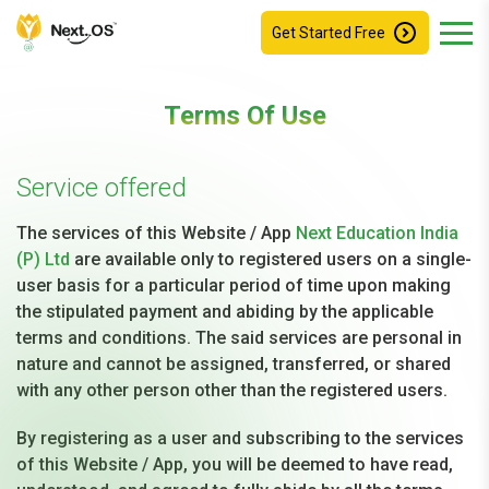
Get Started Free
Terms Of Use
Service offered
The services of this Website / App
Next Education India
(P) Ltd
are available only to registered users on a single-
user basis for a particular period of time upon making
the stipulated payment and abiding by the applicable
terms and conditions. The said services are personal in
nature and cannot be assigned, transferred, or shared
with any other person other than the registered users.
By registering as a user and subscribing to the services
of this Website / App, you will be deemed to have read,