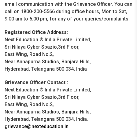
email communication with the Grievance Officer. You can
call on 1800-200-5566 during office hours, Mon to Sat,
9.00 am to 6.00 pm, for any of your queries/complaints.
Registered Office Address:
Next Education ® India Private Limited,
Sri Nilaya Cyber Spazio,3rd Floor,
East Wing, Road No.2,
Near Annapurna Studios, Banjara Hills,
Hyderabad, Telangana 500 034, India
Grievance Officer Contact :
Next Education ® India Private Limited,
Sri Nilaya Cyber Spazio,3rd Floor,
East Wing, Road No.2,
Near Annapurna Studios, Banjara Hills,
Hyderabad, Telangana 500 034, India.
grievance@nexteducation.in