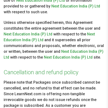
use of
Next Education India (P) Ltd
or information
provided to or gathered by
Next Education India (P) Ltd
with respect to such use.
Unless otherwise specified herein, this Agreement
constitutes the entire agreement between the user and
Next Education India (P) Ltd
with respect to the
Next
Education India (P) Ltd
and it supersedes all prior
communications and proposals, whether electronic, oral
or written, between the user and
Next Education India (P)
Ltd
with respect to the
Next Education India (P) Ltd
site.
Cancellation and refund policy
Please note that Packages once subscribed cannot be
cancelled, and no refund to that effect can be made.
Since LearnNext.com is offering non-tangible
irrevocable goods we do not issue refunds once the
package is subscribed. As a customer you are