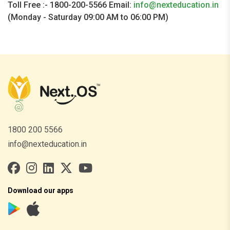
Toll Free :- 1800-200-5566 Email:
info@nexteducation.in
(Monday - Saturday 09:00 AM to 06:00 PM)
1800 200 5566
info@nexteducation.in
Download our apps