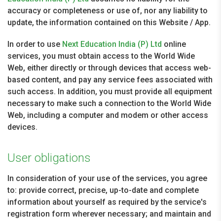
accuracy or completeness or use of, nor any liability to
update, the information contained on this Website / App.
In order to use
Next Education India (P) Ltd
online
services, you must obtain access to the World Wide
Web, either directly or through devices that access web-
based content, and pay any service fees associated with
such access. In addition, you must provide all equipment
necessary to make such a connection to the World Wide
Web, including a computer and modem or other access
devices.
User obligations
In consideration of your use of the services, you agree
to: provide correct, precise, up-to-date and complete
information about yourself as required by the service's
registration form wherever necessary; and maintain and