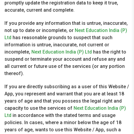
promptly update the registration data to keep it true,
accurate, current and complete.
If you provide any information that is untrue, inaccurate,
not up to date or incomplete, or
Next Education India (P)
Ltd
has reasonable grounds to suspect that such
information is untrue, inaccurate, not current or
incomplete,
Next Education India (P) Ltd
has the right to
suspend or terminate your account and refuse any and
all current or future use of the services (or any portion
thereof).
If you are directly subscribing as a user of this Website /
App, you represent and warrant that you are at least 18
years of age and that you possess the legal right and
capacity to use the services of
Next Education India (P)
Ltd
in accordance with the stated terms and usage
policies. In cases, where a minor below the age of 18
years of age, wants to use this Website / App, such a