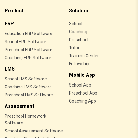
Product
Solution
ERP
School
Coaching
Education ERP Software
Preschool
School ERP Software
Tutor
Preschool ERP Software
Training Center
Coaching ERP Software
Fellowship
LMS
Mobile App
School LMS Software
School App
Coaching LMS Software
Preschool App
Preschool LMS Software
Coaching App
Assessment
Preschool Homework
Software
School Assessment Software