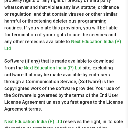
property rights or any right or privacy of third party
whatsoever and that violate any law, statute, ordinance
or regulation; and that contain viruses or other similar
harmful or threatening deleterious programming
routines. If you violate this provision, you will be liable
for termination of your rights to use the services and
any other remedies available to
Next Education India (P)
Ltd
Software (if any) that is made available to download
from the
Next Education India (P) Ltd
site, excluding
software that may be made available by end-users
through a Communication Service, (Software) is the
copyrighted work of the software provider. Your use of
the Software is governed by the terms of the End User
License Agreement unless you first agree to the License
Agreement terms.
Next Education India (P) Ltd
reserves the right, in its sole