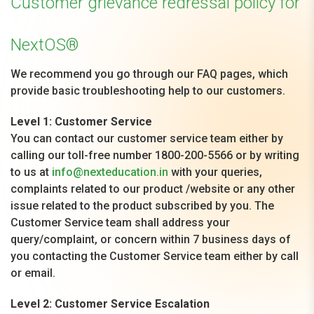
Customer grievance redressal policy for
NextOS®
We recommend you go through our FAQ pages, which
provide basic troubleshooting help to our customers.
Level 1: Customer Service
You can contact our customer service team either by
calling our toll-free number 1800-200-5566 or by writing
to us at
info@nexteducation.in
with your queries,
complaints related to our product /website or any other
issue related to the product subscribed by you. The
Customer Service team shall address your
query/complaint, or concern within 7 business days of
you contacting the Customer Service team either by call
or email.
Level 2: Customer Service Escalation