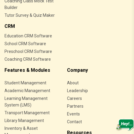
Coaching Class Mock Test
Builder
Tutor Survey & Quiz Maker
CRM
Education CRM Software
School CRM Software
Preschool CRM Software
Coaching CRM Software
Features & Modules
Company
Student Management
About
Academic Management
Leadership
Learning Management
Careers
System (LMS)
Partners
Transport Management
Events
Library Management
Contact
Inventory & Asset
Resources