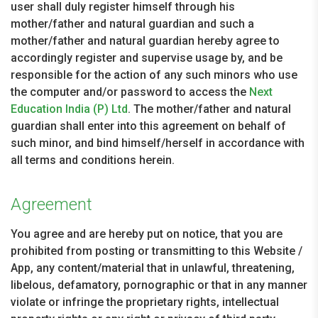
user shall duly register himself through his
mother/father and natural guardian and such a
mother/father and natural guardian hereby agree to
accordingly register and supervise usage by, and be
responsible for the action of any such minors who use
the computer and/or password to access the
Next
Education India (P) Ltd
. The mother/father and natural
guardian shall enter into this agreement on behalf of
such minor, and bind himself/herself in accordance with
all terms and conditions herein.
Agreement
You agree and are hereby put on notice, that you are
prohibited from posting or transmitting to this Website /
App, any content/material that in unlawful, threatening,
libelous, defamatory, pornographic or that in any manner
violate or infringe the proprietary rights, intellectual