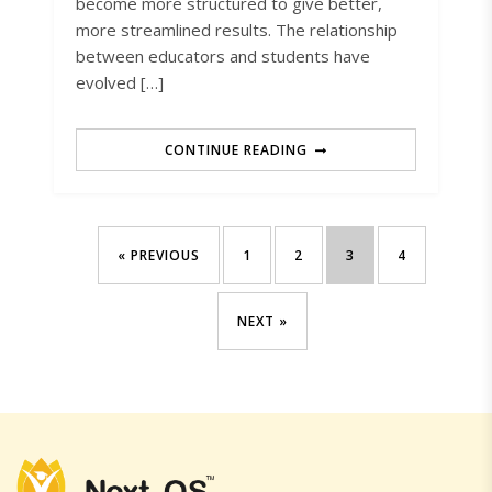
become more structured to give better,
more streamlined results. The relationship
between educators and students have
evolved […]
CONTINUE READING
« PREVIOUS
1
2
3
4
NEXT »