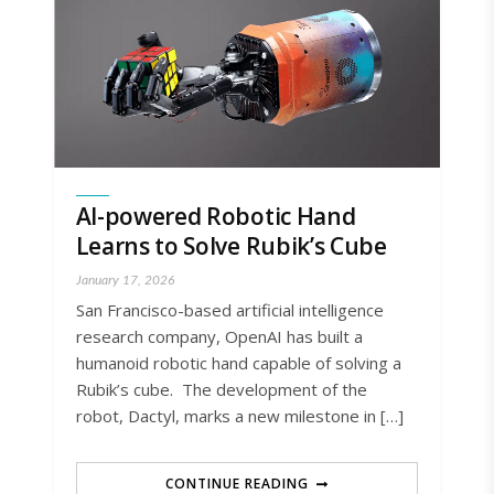
AI-powered Robotic Hand
Learns to Solve Rubik’s Cube
January 17, 2026
San Francisco-based artificial intelligence
research company, OpenAI has built a
humanoid robotic hand capable of solving a
Rubik’s cube. The development of the
robot, Dactyl, marks a new milestone in […]
CONTINUE READING