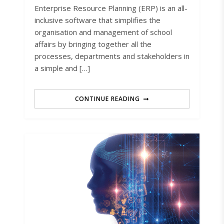
Enterprise Resource Planning (ERP) is an all-
inclusive software that simplifies the
organisation and management of school
affairs by bringing together all the
processes, departments and stakeholders in
a simple and […]
CONTINUE READING