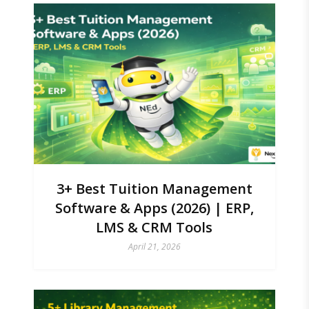
3+ Best Tuition Management
Software & Apps (2026) | ERP,
LMS & CRM Tools
April 21, 2026