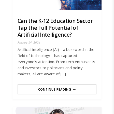
Can the K-12 Education Sector
Tap the Full Potential of
Artificial Intelligence?
January 14, 2026
Artificial intelligence (AI) – a buzzword in the
field of technology – has captured
everyone’s attention. From tech enthusiasts
and investors to politicians and policy
makers, all are aware of […]
CONTINUE READING