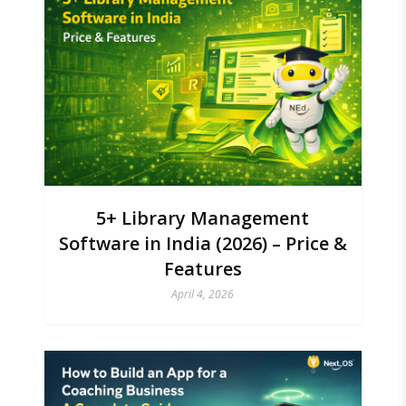
5+ Library Management
Software in India (2026) – Price &
Features
April 4, 2026