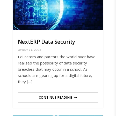
NextERP Data Security
January 11, 2026
Educators and parents the world over have
realised the possibility of data security
breaches that may occur in a school. As
schools are gearing up for a digital future,
they […]
CONTINUE READING