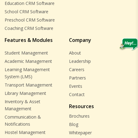
Education CRM Software
School CRM Software
Preschool CRM Software
Coaching CRM Software
Features & Modules
Company
Student Management
About
Academic Management
Leadership
Learning Management
Careers
System (LMS)
Partners
Transport Management
Events
Library Management
Contact
Inventory & Asset
Resources
Management
Brochures
Communication &
Notifications
Blog
Hostel Management
Whitepaper