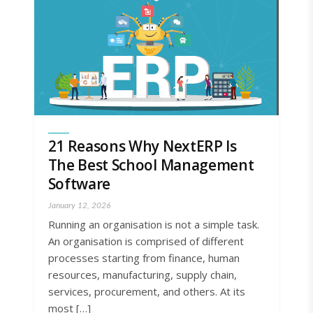
21 Reasons Why NextERP Is
The Best School Management
Software
January 12, 2026
Running an organisation is not a simple task.
An organisation is comprised of different
processes starting from finance, human
resources, manufacturing, supply chain,
services, procurement, and others. At its
most […]