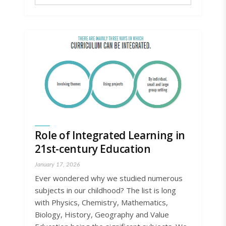
Role of Integrated Learning in
21st-century Education
January 17, 2026
Ever wondered why we studied numerous
subjects in our childhood? The list is long
with Physics, Chemistry, Mathematics,
Biology, History, Geography and Value