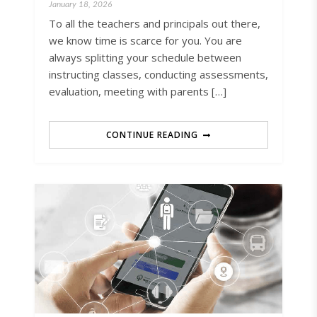
January 18, 2026
To all the teachers and principals out there,
we know time is scarce for you. You are
always splitting your schedule between
instructing classes, conducting assessments,
evaluation, meeting with parents […]
CONTINUE READING