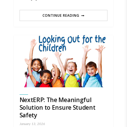
CONTINUE READING
NextERP: The Meaningful
Solution to Ensure Student
Safety
January 13, 2026