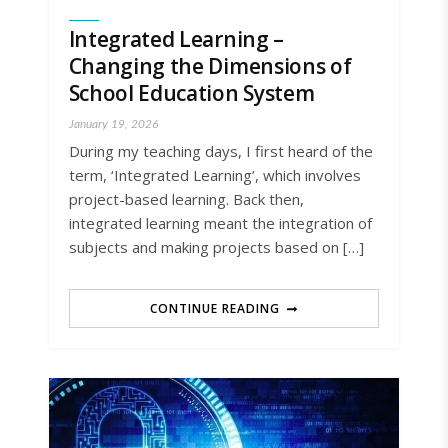
Integrated Learning –
Changing the Dimensions of
School Education System
January 19, 2026
During my teaching days, I first heard of the
term, ‘Integrated Learning’, which involves
project-based learning. Back then,
integrated learning meant the integration of
subjects and making projects based on […]
CONTINUE READING