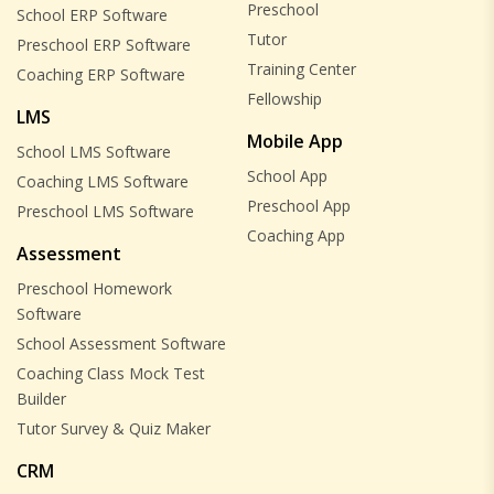
Preschool
School ERP Software
Tutor
Preschool ERP Software
Training Center
Coaching ERP Software
Fellowship
LMS
Mobile App
School LMS Software
School App
Coaching LMS Software
Preschool App
Preschool LMS Software
Coaching App
Assessment
Preschool Homework
Software
School Assessment Software
Coaching Class Mock Test
Builder
Tutor Survey & Quiz Maker
CRM