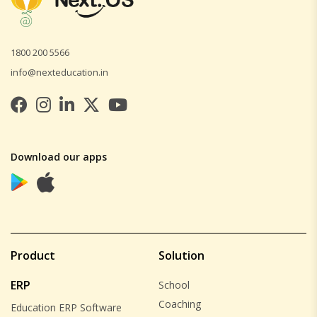
1800 200 5566
info@nexteducation.in
Download our apps
Product
Solution
ERP
School
Coaching
Education ERP Software