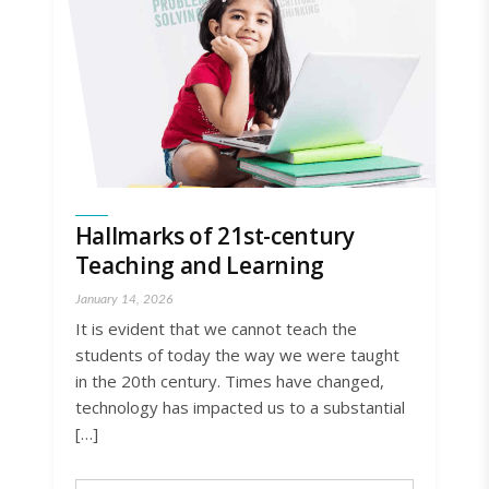
Hallmarks of 21st-century
Teaching and Learning
January 14, 2026
It is evident that we cannot teach the
students of today the way we were taught
in the 20th century. Times have changed,
technology has impacted us to a substantial
[…]