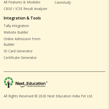
All Features & Modules
Casestudy
CBSE / ICSE Result Analyzer
Integration & Tools
Tally integration
Website Builder
Online Admission Form
Builder
ID Card Generator
Certificate Generator
All Rights Reserved ©
2026 Next Education India Pvt Ltd.