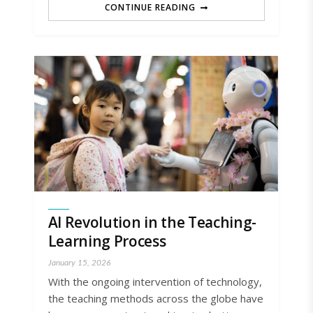
CONTINUE READING
AI Revolution in the Teaching-
Learning Process
January 15, 2026
With the ongoing intervention of technology,
the teaching methods across the globe have