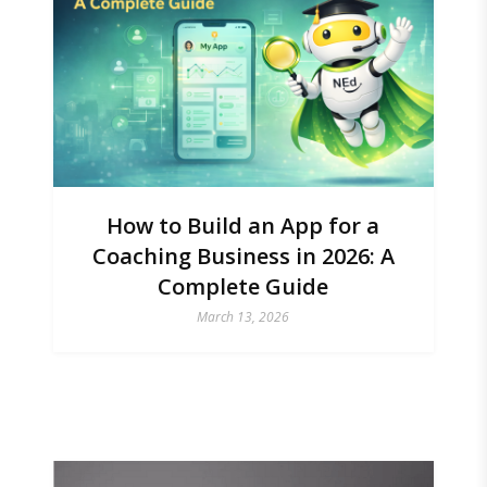
How to Build an App for a
Coaching Business in 2026: A
Complete Guide
March 13, 2026