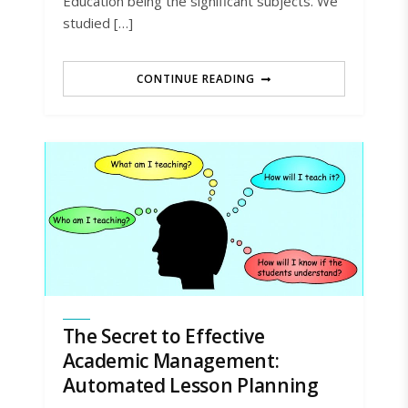
Education being the significant subjects. We
studied […]
CONTINUE READING
The Secret to Effective
Academic Management:
Automated Lesson Planning